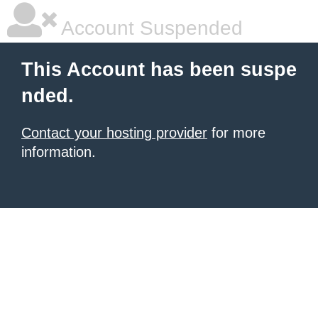
Account Suspended
This Account has been suspe
nded.
Contact your hosting provider
for more
information.